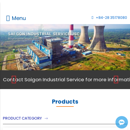
Menu
+84-28 35178080
Contact Saigon Industrial Service for more informati
Contact Saigon Industrial Service for more informati
Products
PRODUCT CATEGORY