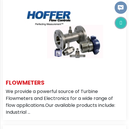
FLOWMETERS
We provide a powerful source of Turbine
Flowmeters and Electronics for a wide range of
flow applications.Our available products include:
Industrial ...