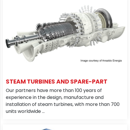
STEAM TURBINES AND SPARE-PART
Our partners have more than 100 years of
experience in the design, manufacture and
installation of steam turbines, with more than 700
units worldwide ...