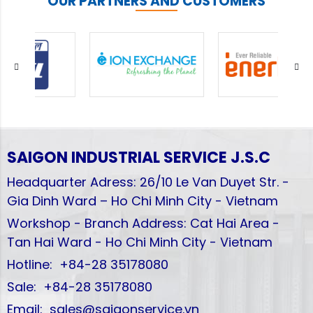
OUR PARTNERS AND CUSTOMERS
SAIGON INDUSTRIAL SERVICE
J.S.C
Headquarter Adress: 26/10 Le Van Duyet Str. -
Gia Dinh Ward – Ho Chi Minh City - Vietnam
Workshop - Branch Address: Cat Hai Area -
Tan Hai Ward - Ho Chi Minh City - Vietnam
Hotline: +84-28 35178080
Sale: +84-28 35178080
Email: sales@saigonservice.vn