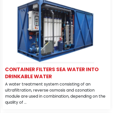
CONTAINER FILTERS SEA WATER INTO
DRINKABLE WATER
A water treatment system consisting of an
ultrafiltration, reverse osmosis and ozonation
module are used in combination, depending on the
quality of ...