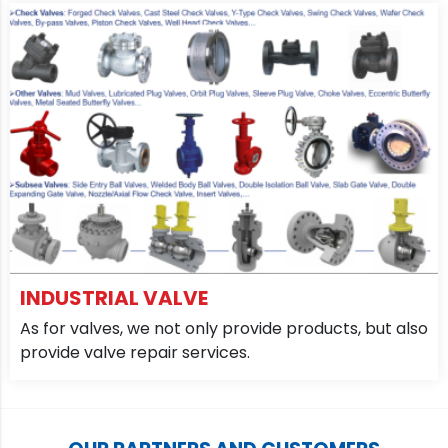
INDUSTRIAL VALVE
As for valves, we not only provide products, but also
provide valve repair services.