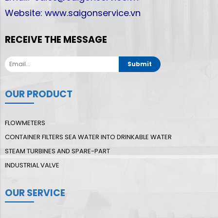
Website: www.saigonservice.vn
RECEIVE THE MESSAGE
Submit
OUR PRODUCT
FLOWMETERS
CONTAINER FILTERS SEA WATER INTO DRINKABLE WATER
STEAM TURBINES AND SPARE-PART
INDUSTRIAL VALVE
OUR SERVICE