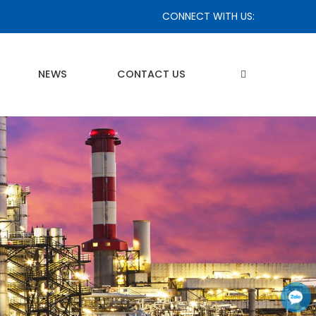
CONNECT WITH US:
NEWS
CONTACT US