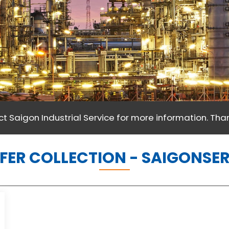
t Saigon Industrial Service for more information. Than
FER COLLECTION - SAIGONSE