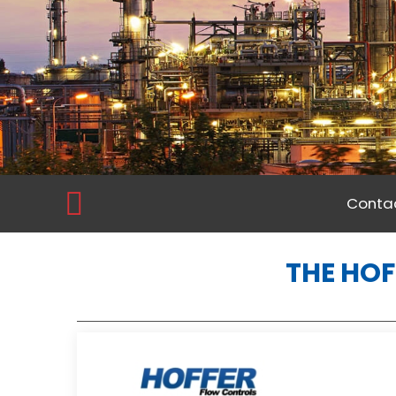
Contac
THE HOF