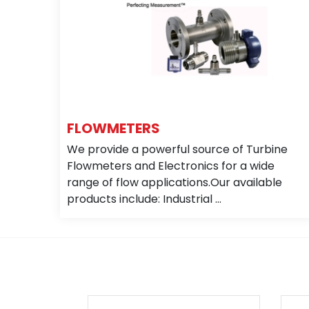
FLOWMETERS
We provide a powerful source of Turbine
Flowmeters and Electronics for a wide
range of flow applications.Our available
products include: Industrial ...