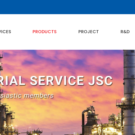
VICES
PRODUCTS
PROJECT
R&D