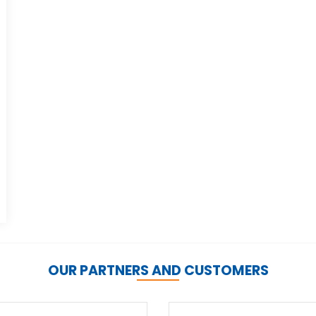
OUR PARTNERS AND CUSTOMERS