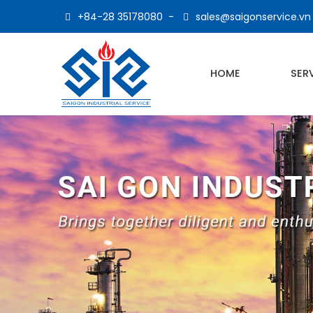
+84-28 35178080
-
sales@saigonservice.vn
HOME
SER