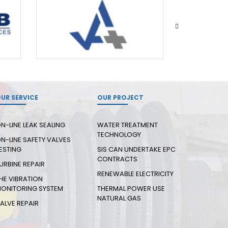
UR SERVICE
OUR PROJECT
N-LINE LEAK SEALING
WATER TREATMENT
TECHNOLOGY
N-LINE SAFETY VALVES
ESTING
SIS CAN UNDERTAKE EPC
CONTRACTS
URBINE REPAIR
RENEWABLE ELECTRICITY
HE VIBRATION
ONITORING SYSTEM
THERMAL POWER USE
NATURAL GAS
ALVE REPAIR