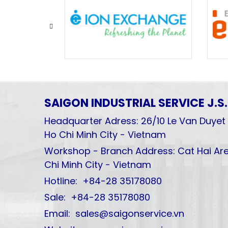
SAIGON INDUSTRIAL SERVICE
J.S
Headquarter Adress: 26/10 Le Van Duyet 
Ho Chi Minh City - Vietnam
Workshop - Branch Address: Cat Hai Are
Chi Minh City - Vietnam
Hotline: +84-28 35178080
Sale: +84-28 35178080
Email: sales@saigonservice.vn