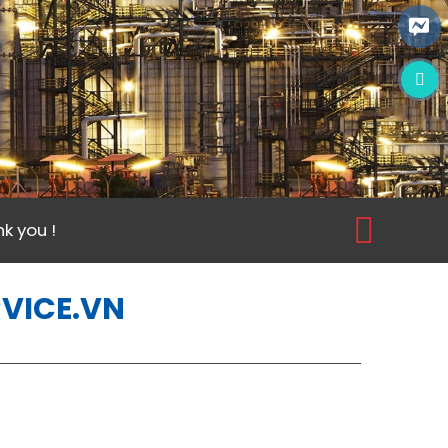
k you !
RVICE.VN