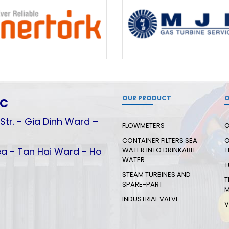
OUR PRODUCT
O
.C
Str. - Gia Dinh Ward –
FLOWMETERS
O
CONTAINER FILTERS SEA
O
a - Tan Hai Ward - Ho
WATER INTO DRINKABLE
T
WATER
T
STEAM TURBINES AND
T
SPARE-PART
M
INDUSTRIAL VALVE
V