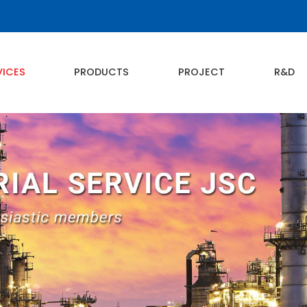
VICES
PRODUCTS
PROJECT
R&D