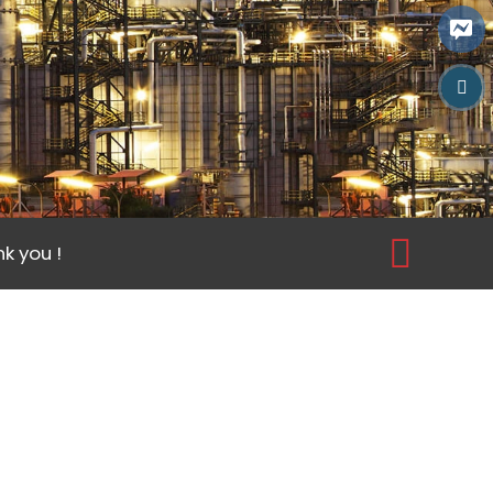
k you !