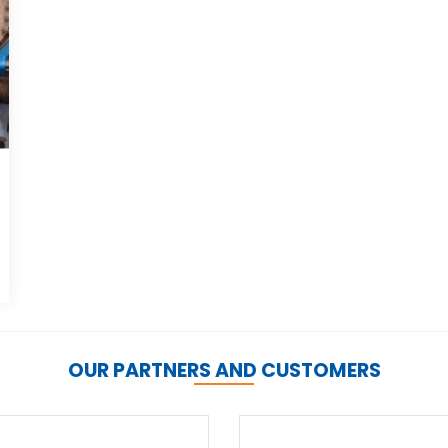
OUR PARTNERS AND CUSTOMERS