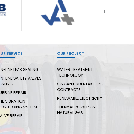
UR SERVICE
OUR PROJECT
N-LINE LEAK SEALING
WATER TREATMENT
TECHNOLOGY
N-LINE SAFETY VALVES
ESTING
SIS CAN UNDERTAKE EPC
CONTRACTS
URBINE REPAIR
RENEWABLE ELECTRICITY
HE VIBRATION
ONITORING SYSTEM
THERMAL POWER USE
NATURAL GAS
ALVE REPAIR