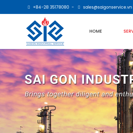
+84-28 35178080
-
sales@saigonservice.vn
HOME
SER