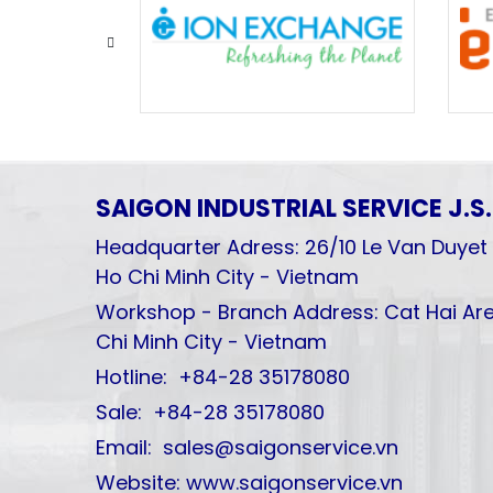
SAIGON INDUSTRIAL SERVICE
J.S
Headquarter Adress: 26/10 Le Van Duyet 
Ho Chi Minh City - Vietnam
Workshop - Branch Address: Cat Hai Are
Chi Minh City - Vietnam
Hotline: +84-28 35178080
Sale: +84-28 35178080
Email: sales@saigonservice.vn
Website: www.saigonservice.vn