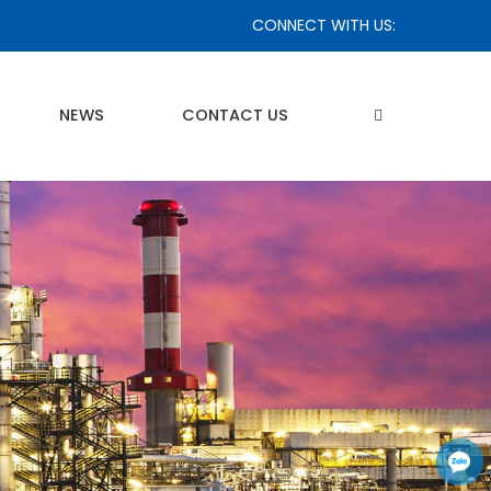
CONNECT WITH US:
NEWS
CONTACT US