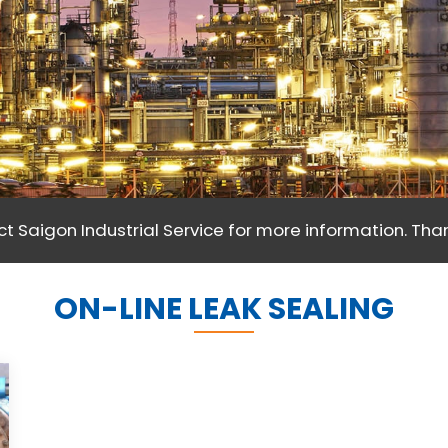
t Saigon Industrial Service for more information. Than
ON-LINE LEAK SEALING