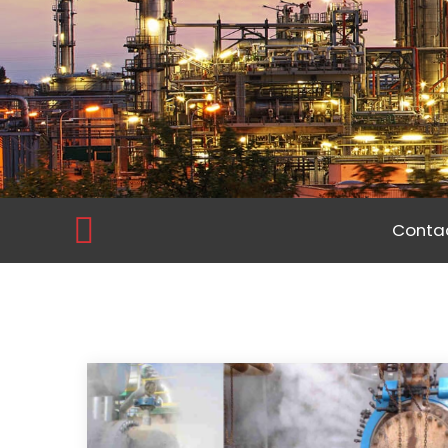
Contac