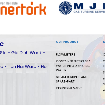
OUR PRODUCT
O
.C
Str. - Gia Dinh Ward –
FLOWMETERS
O
CONTAINER FILTERS SEA
O
a - Tan Hai Ward - Ho
WATER INTO DRINKABLE
T
WATER
T
STEAM TURBINES AND
T
SPARE-PART
M
INDUSTRIAL VALVE
V