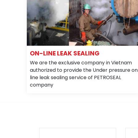
ON-LINE LEAK SEALING
We are the exclusive company in Vietnam
authorized to provide the Under pressure on
line leak sealing service of PETROSEAL
company