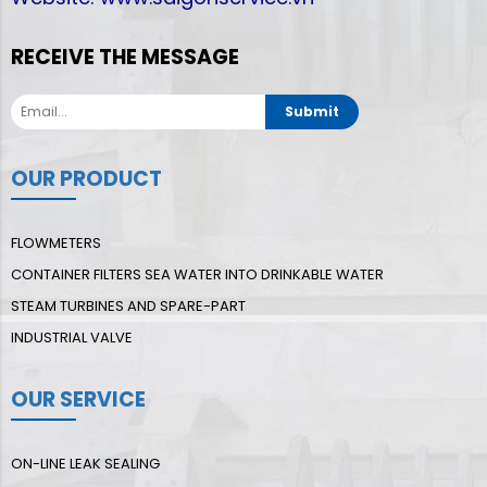
RECEIVE THE MESSAGE
Submit
OUR PRODUCT
FLOWMETERS
CONTAINER FILTERS SEA WATER INTO DRINKABLE WATER
STEAM TURBINES AND SPARE-PART
INDUSTRIAL VALVE
OUR SERVICE
ON-LINE LEAK SEALING