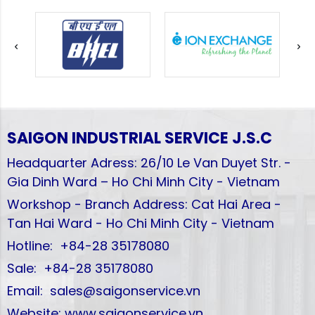
SAIGON INDUSTRIAL SERVICE
J.S.C
Headquarter Adress: 26/10 Le Van Duyet Str. -
Gia Dinh Ward – Ho Chi Minh City - Vietnam
Workshop - Branch Address: Cat Hai Area -
Tan Hai Ward - Ho Chi Minh City - Vietnam
Hotline: +84-28 35178080
Sale: +84-28 35178080
Email: sales@saigonservice.vn
Website: www.saigonservice.vn