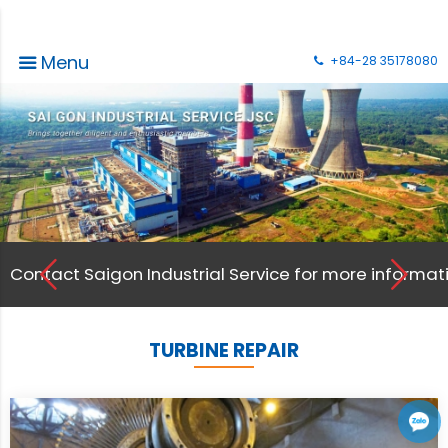
Menu
+84-28 35178080
on. Thank you !
Contact Saigon Industrial Service for more informati
TURBINE REPAIR