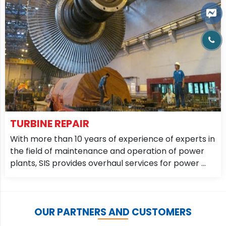
TURBINE REPAIR
With more than 10 years of experience of experts in
the field of maintenance and operation of power
plants, SIS provides overhaul services for power ...
OUR PARTNERS AND CUSTOMERS